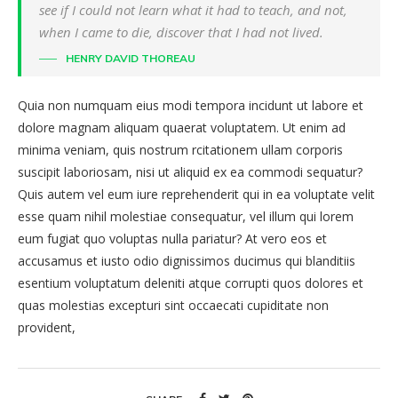
see if I could not learn what it had to teach, and not,
when I came to die, discover that I had not lived.
HENRY DAVID THOREAU
Quia non numquam eius modi tempora incidunt ut labore et
dolore magnam aliquam quaerat voluptatem. Ut enim ad
minima veniam, quis nostrum rcitationem ullam corporis
suscipit laboriosam, nisi ut aliquid ex ea commodi sequatur?
Quis autem vel eum iure reprehenderit qui in ea voluptate velit
esse quam nihil molestiae consequatur, vel illum qui lorem
eum fugiat quo voluptas nulla pariatur? At vero eos et
accusamus et iusto odio dignissimos ducimus qui blanditiis
esentium voluptatum deleniti atque corrupti quos dolores et
quas molestias excepturi sint occaecati cupiditate non
provident,