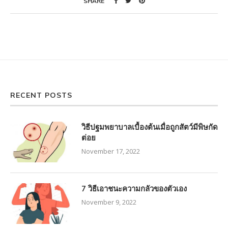
SHARE
RECENT POSTS
วิธีปฐมพยาบาลเบื้องต้นเมื่อถูกสัตว์มีพิษกัด
ต่อย
November 17, 2022
7 วิธีเอาชนะความกลัวของตัวเอง
November 9, 2022