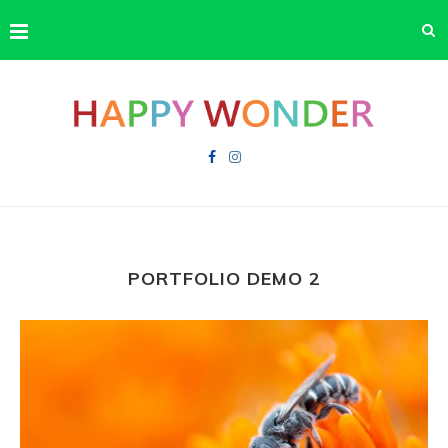
PORTFOLIO DEMO 2