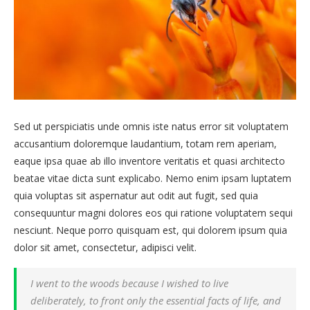
Sed ut perspiciatis unde omnis iste natus error sit voluptatem
accusantium doloremque laudantium, totam rem aperiam,
eaque ipsa quae ab illo inventore veritatis et quasi architecto
beatae vitae dicta sunt explicabo. Nemo enim ipsam luptatem
quia voluptas sit aspernatur aut odit aut fugit, sed quia
consequuntur magni dolores eos qui ratione voluptatem sequi
nesciunt. Neque porro quisquam est, qui dolorem ipsum quia
dolor sit amet, consectetur, adipisci velit.
I went to the woods because I wished to live
deliberately, to front only the essential facts of life, and