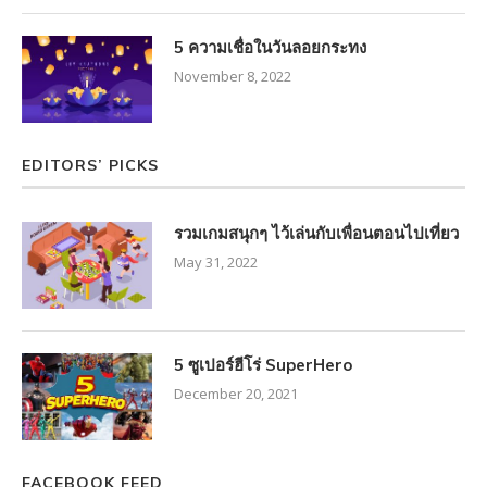
5 ความเชื่อในวันลอยกระทง
November 8, 2022
EDITORS’ PICKS
รวมเกมสนุกๆ ไว้เล่นกับเพื่อนตอนไปเที่ยว
May 31, 2022
5 ซูเปอร์ฮีโร่ SuperHero
December 20, 2021
FACEBOOK FEED